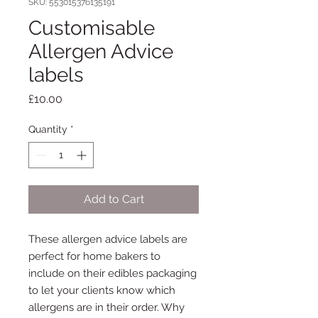
SKU: 553015376135191
Customisable
Allergen Advice
labels
Price
£10.00
Quantity
*
Add to Cart
These allergen advice labels are
perfect for home bakers to
include on their edibles packaging
to let your clients know which
allergens are in their order. Why