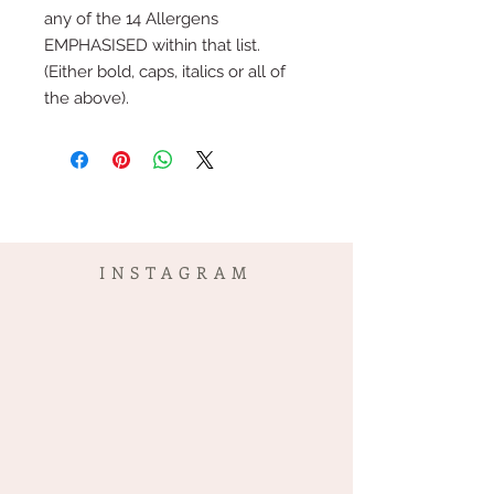
any of the 14 Allergens
EMPHASISED within that list.
(Either bold, caps, italics or all of
the above).
INSTAGRAM