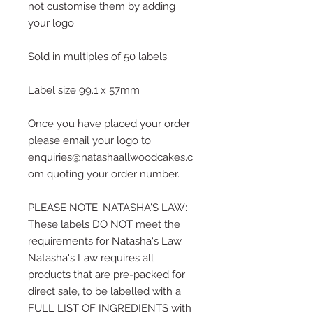
not customise them by adding
your logo.
Sold in multiples of 50 labels
Label size 99.1 x 57mm
Once you have placed your order
please email your logo to
enquiries@natashaallwoodcakes.c
om quoting your order number.
PLEASE NOTE: NATASHA'S LAW:
These labels DO NOT meet the
requirements for Natasha's Law.
Natasha's Law requires all
products that are pre-packed for
direct sale, to be labelled with a
FULL LIST OF INGREDIENTS with