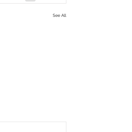
See All