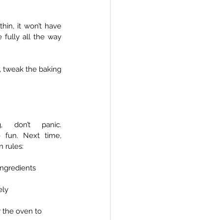
in, it won’t have 
 fully all the way 
t, tweak the baking 
, don’t panic. 
 fun. Next time, 
 rules:
ingredients
ely
r the oven to 