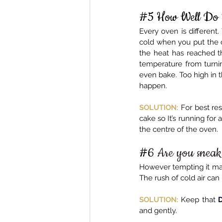
#5
 How Well Do
Every oven is different
cold when you put the c
the heat has reached t
temperature from turning
even bake. Too high in 
happen.
SOLUTION:
 For best res
cake so It’s running for 
the centre of the oven.
#6
Are you sneak
However tempting it may 
The rush of cold air can 
SOLUTION:
 Keep that 
and gently.