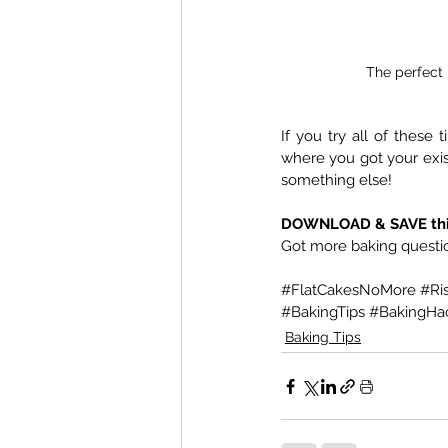
The perfect 
If you try all of these 
where you got your existi
something else!
DOWNLOAD & SAVE this g
Got more baking questio
#FlatCakesNoMore
#Ri
#BakingTips
#BakingHa
Baking Tips