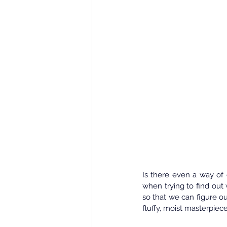
Is there even a way of 
when trying to find out 
so that we can figure ou
fluffy, moist masterpie