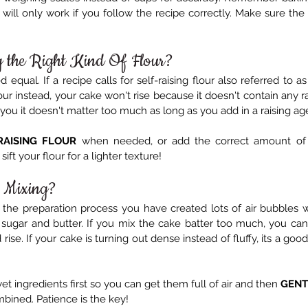
s will only work if you follow the recipe correctly. Make sure the 
g the Right Kind Of Flour?
d equal. If a recipe calls for self-raising flour also referred to a
ur instead, your cake won't rise because it doesn't contain any rai
you it doesn't matter too much as long as you add in a raising ag
RAISING FLOUR
 when needed, or add the correct amount of 
ift your flour for a lighter texture!
 Mixing?
the preparation process you have created lots of air bubbles 
ugar and butter. If you mix the cake batter too much, you can 
rise. If your cake is turning out dense instead of fluffy, its a good
wet ingredients first so you can get them full of air and then 
GENT
mbined. Patience is the key!