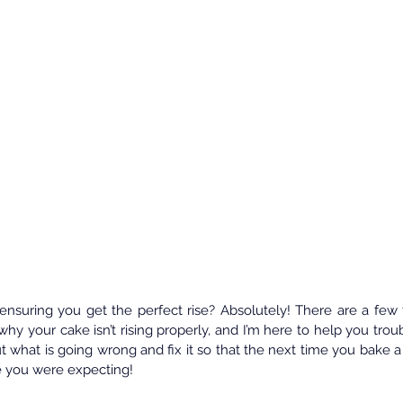
ensuring you get the perfect rise? Absolutely! There are a few t
why your cake isn’t rising properly, and I’m here to help you troub
t what is going wrong and fix it so that the next time you bake a c
ce you were expecting!