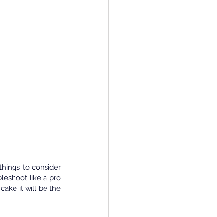
hings to consider 
leshoot like a pro 
ake it will be the 