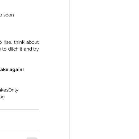
o soon
 rise, think about 
o ditch it and try 
cake again!
akesOnly
og