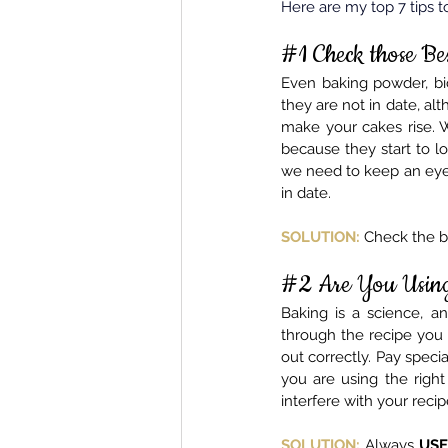
Here are my top 7 tips t
#1
 Check those Be
Even baking powder, bic
they are not in date, al
make your cakes rise. W
because they start to lo
we need to keep an eye
in date.  
SOLUTION:
 Check the b
#2
 Are You Usin
Baking is a science, a
through the recipe you 
out correctly. Pay speci
you are using the righ
interfere with your recip
SOLUTION:
 Always 
USE