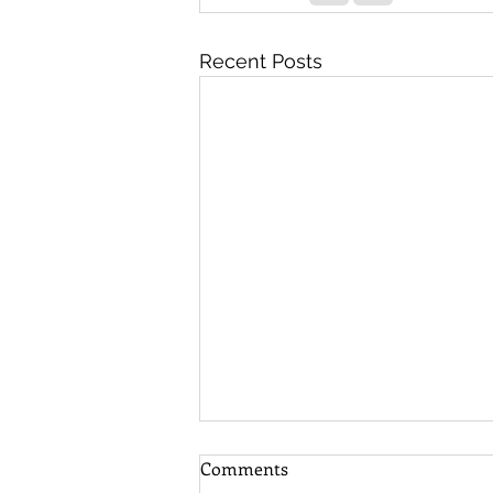
Recent Posts
Comments