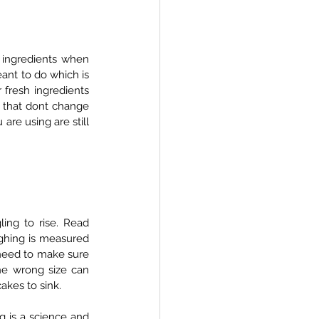
 ingredients when 
ant to do which is 
fresh ingredients 
s that dont change 
are using are still 
ng to rise. Read 
ghing is measured 
 need to make sure 
e wrong size can 
akes to sink.  
 is a science and 