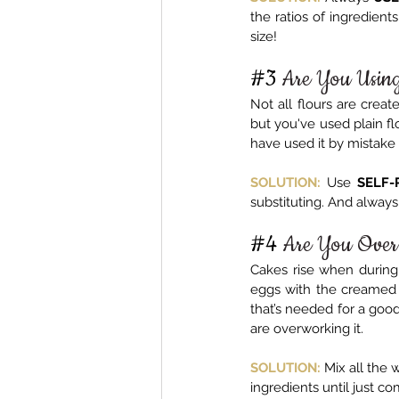
the ratios of ingredient
size!
#3
 Are You Usin
Not all flours are create
but you've used plain flo
have used it by mistake 
SOLUTION:
 Use 
SELF-
substituting. And always s
#4
Are You Over
Cakes rise when during 
eggs with the creamed s
that’s needed for a good 
are overworking it.
SOLUTION:
Mix all the 
ingredients until just co