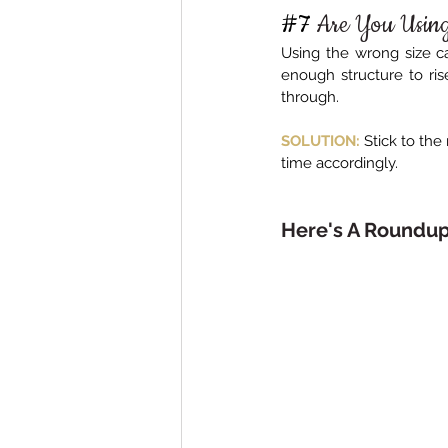
#7
Are You Using
Using the wrong size ca
enough structure to rise
through.
SOLUTION:
Stick to th
time accordingly.
Here's A Roundu