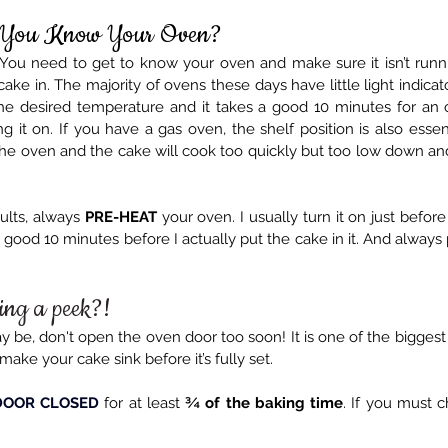
 You Know Your Oven?
. You need to get to know your oven and make sure it isn’t runni
ake in. The majority of ovens these days have little light indica
he desired temperature and it takes a good 10 minutes for an 
 it on. If you have a gas oven, the shelf position is also essen
the oven and the cake will cook too quickly but too low down and 
ults, always 
PRE-HEAT
 your oven. I usually turn it on just before
a good 10 minutes before I actually put the cake in it. And always 
ing a peek?!
be, don't open the oven door too soon! It is one of the biggest ca
make your cake sink before it’s fully set.
DOOR CLOSED
 for at least 
¾ of the baking time
. If you must c