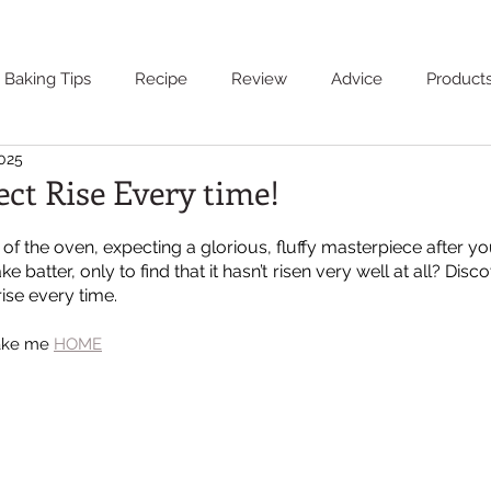
Baking Tips
Recipe
Review
Advice
Product
2025
ect Rise Every time!
of the oven, expecting a glorious, fluffy masterpiece after you’
 batter, only to find that it hasn’t risen very well at all? Disco
rise every time.
Take me 
HOME