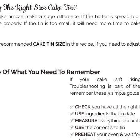
 The Right Size Cake Tin?
ke tin can make a huge difference. If the batter is spread too th
 properly. If the tin is too small it will need more time to bake
e recommended 
CAKE TIN SIZE
 in the recipe. If you need to adjus
p Of What You Need To Remember
If your cake isn’t rising
Troubleshooting is part of the
remember these 5 simple golden
✅ 
CHECK 
you have all the right
 
✅ 
USE
 ingredients that in date
✅ 
MEASURE
everything accurat
✅ 
USE
 the correct size tin
✅ 
PREHEAT
 your oven & wait fo