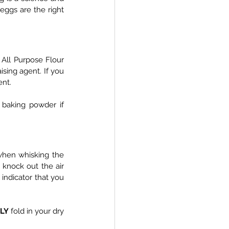
eggs are the right 
s All Purpose Flour 
sing agent. If you 
ent.
baking powder if 
when whisking the 
knock out the air 
 indicator that you 
LY
 fold in your dry 