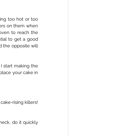
ng too hot or too 
tors on them when 
oven to reach the 
tial to get a good 
the opposite will 
 I start making the 
place your cake in 
ke-rising killers! 
heck, do it quickly 