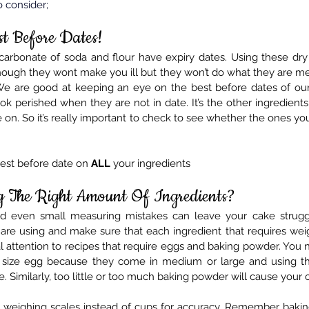
o consider;
st Before Dates!
arbonate of soda and flour have expiry dates. Using these dry
though they wont make you ill but they won’t do what they are me
e are good at keeping an eye on the best before dates of our 
ok perished when they are not in date. It’s the other ingredient
 on. 
So
 it’s really important to check to see whether the ones you 
est before date on 
ALL
 your ingredients
g The Right Amount Of Ingredients?
nd even small measuring mistakes can leave your cake struggli
are using and make sure that each ingredient that requires wei
al attention to recipes that require eggs and baking powder. You
t size egg because they come in medium or large and using th
e. Similarly, too little or too much baking powder will cause your c
 weighing scales instead of cups for accuracy. Remember baking