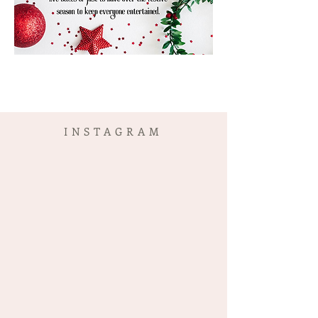
INSTAGRAM