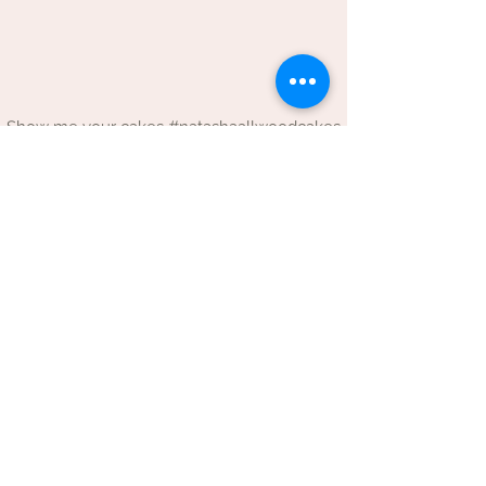
Show me your cakes #natashaallwoodcakes
LINKS
Contact details & opening times
Terms and conditions
Privacy policy
BROWSE