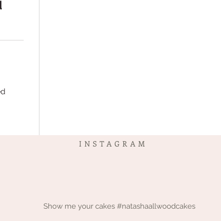
d
ed
INSTAGRAM
Show me your cakes #natashaallwoodcakes