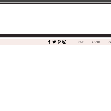
HOME
ABOUT
C