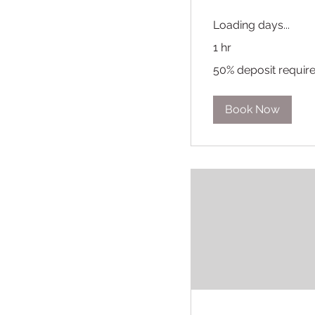
Loading days...
1 hr
50%
50% deposit requir
deposit
required
Book Now