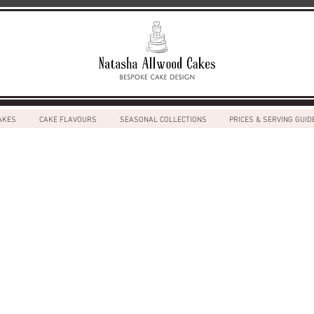
AKES
CAKE FLAVOURS
SEASONAL COLLECTIONS
PRICES & SERVING GUID