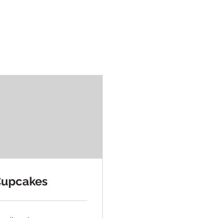
upcakes