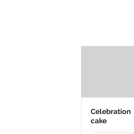
Celebration
cake