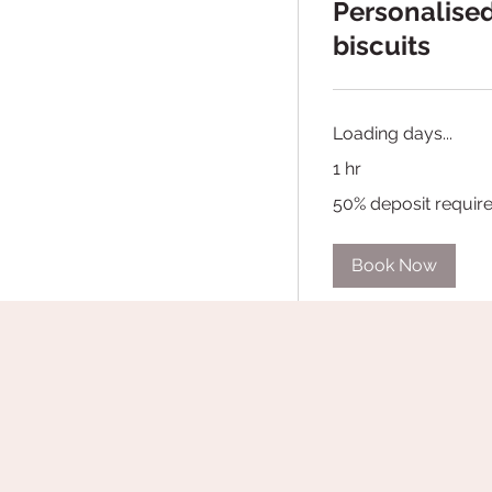
Personalise
biscuits
Loading days...
1 hr
50%
50% deposit requir
deposit
required
Book Now