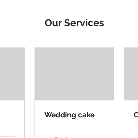
Our Services
Wedding cake
C